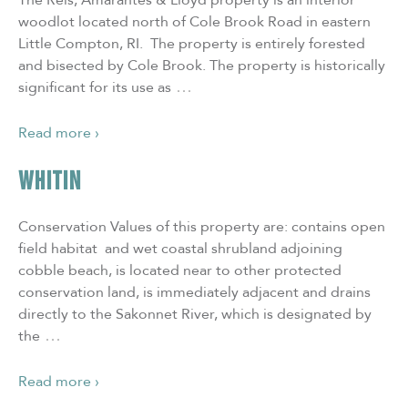
The Reis, Amarantes & Lloyd property is an interior
woodlot located north of Cole Brook Road in eastern
Little Compton, RI. The property is entirely forested
and bisected by Cole Brook. The property is historically
…
significant for its use as
Read more ›
WHITIN
Conservation Values of this property are: contains open
field habitat and wet coastal shrubland adjoining
cobble beach, is located near to other protected
conservation land, is immediately adjacent and drains
directly to the Sakonnet River, which is designated by
…
the
Read more ›