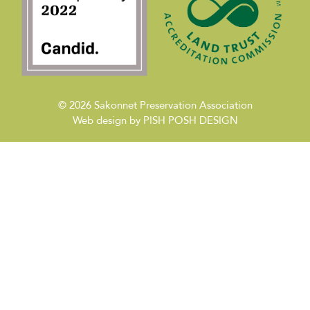
© 2026
Sakonnet Preservation Association
Web design by
PISH POSH DESIGN