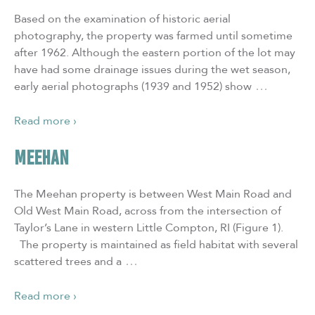
Based on the examination of historic aerial
photography, the property was farmed until sometime
after 1962. Although the eastern portion of the lot may
have had some drainage issues during the wet season,
…
early aerial photographs (1939 and 1952) show
Read more ›
MEEHAN
The Meehan property is between West Main Road and
Old West Main Road, across from the intersection of
Taylor’s Lane in western Little Compton, RI (Figure 1).
The property is maintained as field habitat with several
…
scattered trees and a
Read more ›