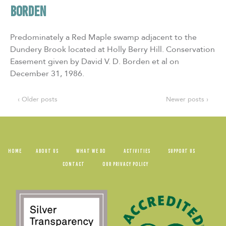
BORDEN
Predominately a Red Maple swamp adjacent to the
Dundery Brook located at Holly Berry Hill. Conservation
Easement given by David V. D. Borden et al on
December 31, 1986.
‹ Older posts
Newer posts ›
HOME
ABOUT US
WHAT WE DO
ACTIVITIES
SUPPORT US
CONTACT
OUR PRIVACY POLICY