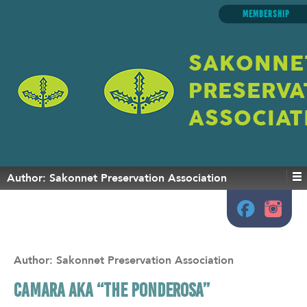
MEMBERSHIP
SAKONNE
PRESERVA
ASSOCIAT
Author:
Sakonnet Preservation Association
Author:
Sakonnet Preservation Association
CAMARA aka “The Ponderosa”