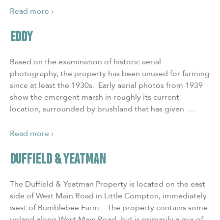
Read more ›
EDDY
Based on the examination of historic aerial
photography, the property has been unused for farming
since at least the 1930s. Early aerial photos from 1939
show the emergent marsh in roughly its current
…
location, surrounded by brushland that has given
Read more ›
DUFFIELD & YEATMAN
The Duffield & Yeatman Property is located on the east
side of West Main Road in Little Compton, immediately
west of Bumblebee Farm. The property contains some
upland along West Main Road, but is primarily a mix of