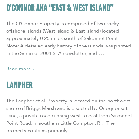
O’CONNOR aka “East & West Island”
The O’Connor Property is comprised of two rocky
offshore islands (West Island & East Island) located
approximately 0.25 miles south of Sakonnet Point.
Note: A detailed early history of the islands was printed
…
in the Summer 2001 SPA newsletter, and
Read more ›
LANPHER
The Lanpher et al. Property is located on the northwest
shore of Briggs Marsh and is bisected by Quoquonset
Lane, a private road running west to east from Sakonnet
Point Road, in southern Little Compton, RI. The
…
property contains primarily