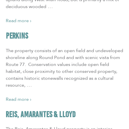
…
deciduous wooded
Read more ›
PERKINS
The property consists of an open field and undeveloped
shoreline along Round Pond and with scenic vista from
Route 77. Conservation values include open field
habitat, close proximity to other conserved property,
contains historic stonewalls recognized as a cultural
…
resource,
Read more ›
REIS, AMARANTES & LLOYD