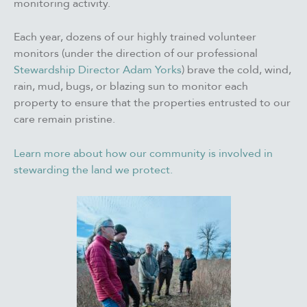
monitoring activity.
Each year, dozens of our highly trained volunteer
monitors (under the direction of our professional
Stewardship Director Adam Yorks
) brave the cold, wind,
rain, mud, bugs, or blazing sun to monitor each
property to ensure that the properties entrusted to our
care remain pristine.
Learn more about how our community is involved in
stewarding the land we protect.