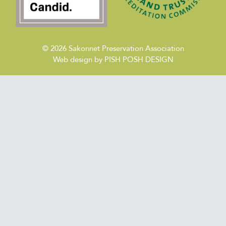
© 2026
Sakonnet Preservation Association
Web design by
PISH POSH DESIGN