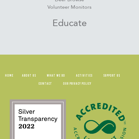
Volunteer Monitors
Educate
HOME
ABOUT US
WHAT WE DO
ACTIVITIES
SUPPORT US
CONTACT
OUR PRIVACY POLICY