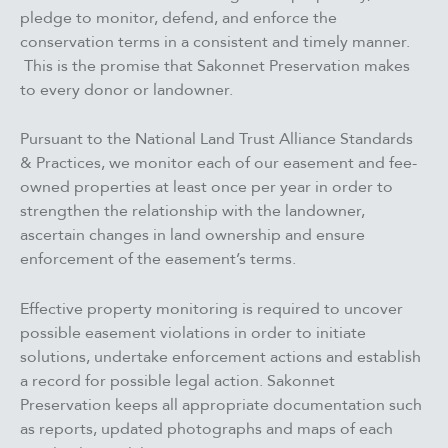
pledge to monitor, defend, and enforce the
conservation terms in a consistent and timely manner.
This is the promise that Sakonnet Preservation makes
to every donor or landowner.
Pursuant to the National Land Trust Alliance Standards
& Practices, we monitor each of our easement and fee-
owned properties at least once per year in order to
strengthen the relationship with the landowner,
ascertain changes in land ownership and ensure
enforcement of the easement’s terms.
Effective property monitoring is required to uncover
possible easement violations in order to initiate
solutions, undertake enforcement actions and establish
a record for possible legal action. Sakonnet
Preservation keeps all appropriate documentation such
as reports, updated photographs and maps of each