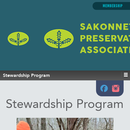
MEMBERSHIP
SAKONNE
PRESERVA
ASSOCIAT
Stewardship Program
Stewardship Program