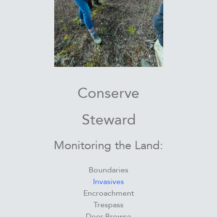
Conserve
Steward
Monitoring the Land:
Boundaries
Invasives
Encroachment
Trespass
Deer Browse