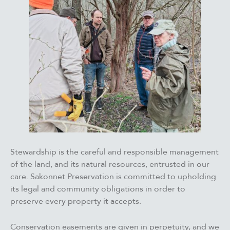
Stewardship is the careful and responsible management
of the land, and its natural resources, entrusted in our
care. Sakonnet Preservation is committed to upholding
its legal and community obligations in order to
preserve every property it accepts.
Conservation easements are given in perpetuity, ​​and we