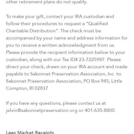
other retirement plans do not qualify.
To make your gift, contact your IRA custodian and
follow their procedures to request a “Qualified
Charitable Distribution”. The check must be
accompanied by your name and address information for
you to receive a written acknowledgment from us.
Please provide the recipient information below to your
custodian, along with our Tax ID# 23-7225987. Please
direct your check, drawn on your IRA account and made
payable to Sakonnet Preservation Association, Inc. to:
Sakonnet Preservation Association, PO Box 945, Little
Compton, RI 02837
If you have any questions, please contact us at
jelvin@sakonnetpreservation.org or 401-635-8800.
Lees Market Receipts