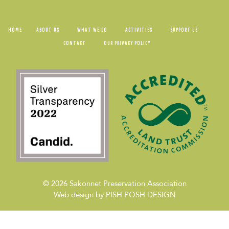
HOME
ABOUT US
WHAT WE DO
ACTIVITIES
SUPPORT US
CONTACT
OUR PRIVACY POLICY
© 2026
Sakonnet Preservation Association
Web design by
PISH POSH DESIGN