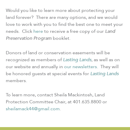
Would you like to learn more about protecting your
land forever? There are many options, and we would
love to work with you to find the best one to meet your
needs. Click
here
to receive a free copy of our
Land
Preservation Program
booklet.
Donors of land or conservation easements will be
recognized as members of
Lasting Lands
, as well as on
our website and annually in
our newsletters
. They will
be honored guests at special events for
Lasting Lands
members.
To learn more, contact Sheila Mackintosh, Land
Protection Committee Chair, at 401.635.8800 or
sheilamack44@gmail.com
.