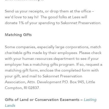
Send us your receipts, or drop them at the office –
we’d love to say hi! The good folks at Lees will
donate 1% of your spending to Sakonnet Preservation.
Matching Gifts
Some companies, especially large corporations, match
charitable gifts made by their employees. Please check
with your human resources department to see if your
employer has a matching gifts program. If so, request a
matching gift form, enclose the completed form with
your gift, and mail to Sakonnet Preservation
Association, Attn. Development P.O. Box 945, Little
Compton, RI 02837.
Gifts of Land or Conservation Easements –
Lasting
Lands