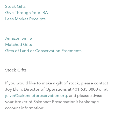
Stock Gifts
Give Through Your IRA
Lees Market Receipts
Amazon Smile
Matched Gifts
Gifts of Land or Conservation Easements
Stock Gifts
If you would like to make a gift of stock, please contact
Joy Elvin, Director of Operations at 401.635.8800 or at
jelvin@sakonnetpreservation.org
, and please advise
your broker of Sakonnet Preservation’s brokerage
account information: