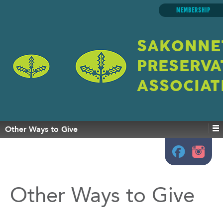
MEMBERSHIP
SAKONNE
PRESERVA
ASSOCIAT
Other Ways to Give
Other Ways to Give