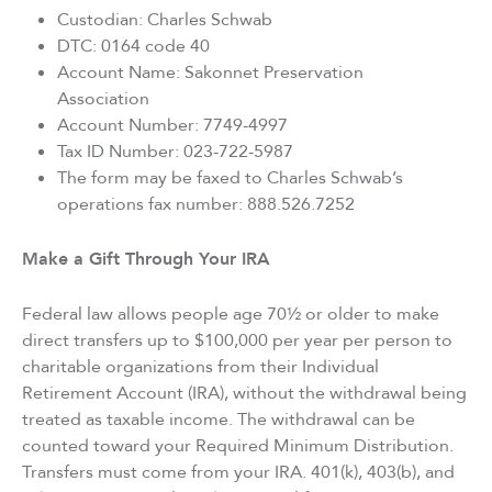
Custodian: Charles Schwab
DTC: 0164 code 40
Account Name: Sakonnet Preservation
Association
Account Number: 7749-4997
Tax ID Number: 023-722-5987
The form may be faxed to Charles Schwab’s
operations fax number: 888.526.7252
Make a Gift Through Your IRA
Federal law allows people age 70½ or older to make
direct transfers up to $100,000 per year per person to
charitable organizations from their Individual
Retirement Account (IRA), without the withdrawal being
treated as taxable income. The withdrawal can be
counted toward your Required Minimum Distribution.
Transfers must come from your IRA. 401(k), 403(b), and