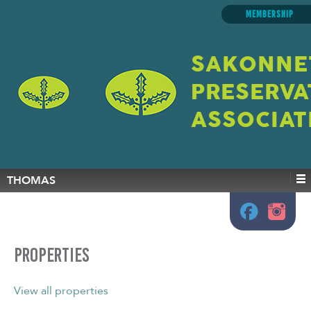
MEMBERSHIP
SAKONNE
PRESERVA
ASSOCIAT
THOMAS
Properties
View all properties