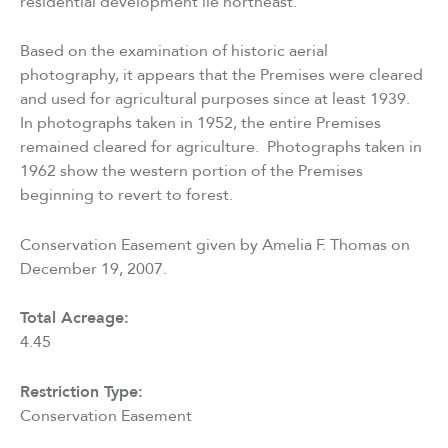
residential development lie northeast.
Based on the examination of historic aerial
photography, it appears that the Premises were cleared
and used for agricultural purposes since at least 1939.
In photographs taken in 1952, the entire Premises
remained cleared for agriculture. Photographs taken in
1962 show the western portion of the Premises
beginning to revert to forest.
Conservation Easement given by Amelia F. Thomas on
December 19, 2007.
Total Acreage:
4.45
Restriction Type:
Conservation Easement