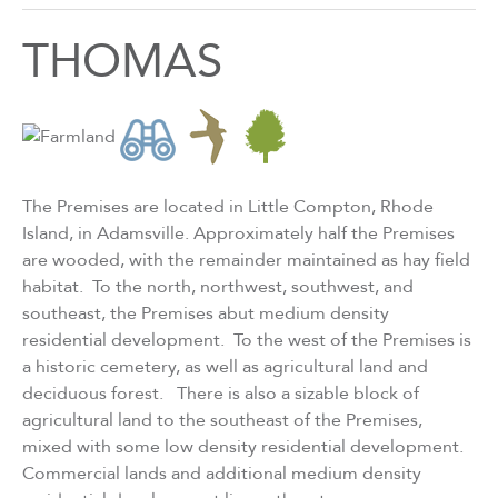
THOMAS
The Premises are located in Little Compton, Rhode
Island, in Adamsville. Approximately half the Premises
are wooded, with the remainder maintained as hay field
habitat. To the north, northwest, southwest, and
southeast, the Premises abut medium density
residential development. To the west of the Premises is
a historic cemetery, as well as agricultural land and
deciduous forest. There is also a sizable block of
agricultural land to the southeast of the Premises,
mixed with some low density residential development.
Commercial lands and additional medium density