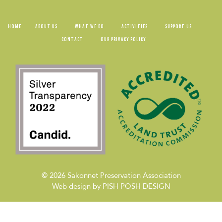
HOME
ABOUT US
WHAT WE DO
ACTIVITIES
SUPPORT US
CONTACT
OUR PRIVACY POLICY
© 2026
Sakonnet Preservation Association
Web design by
PISH POSH DESIGN