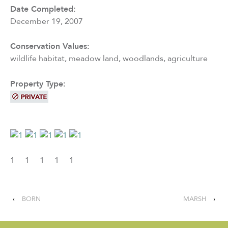
Date Completed:
December 19, 2007
Conservation Values:
wildlife habitat, meadow land, woodlands, agriculture
Property Type:
1
1
1
1
1
‹
BORN
MARSH
›