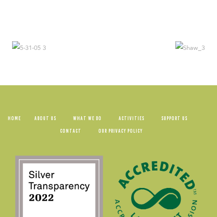
HOME
ABOUT US
WHAT WE DO
ACTIVITIES
SUPPORT US
CONTACT
OUR PRIVACY POLICY