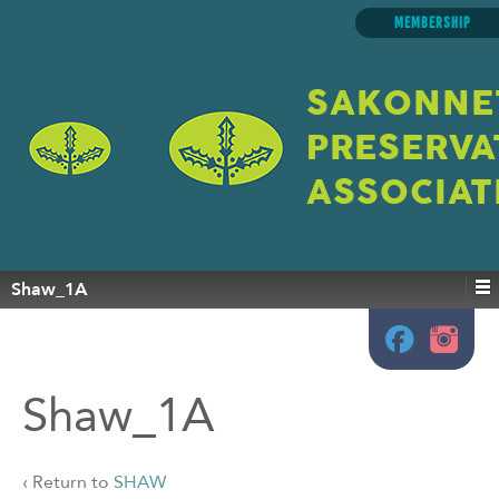
MEMBERSHIP
SAKONNE
PRESERVA
ASSOCIAT
Shaw_1A
Shaw_1A
‹ Return to
SHAW