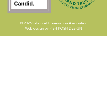
© 2026
Sakonnet Preservation Association
Web design by
PISH POSH DESIGN