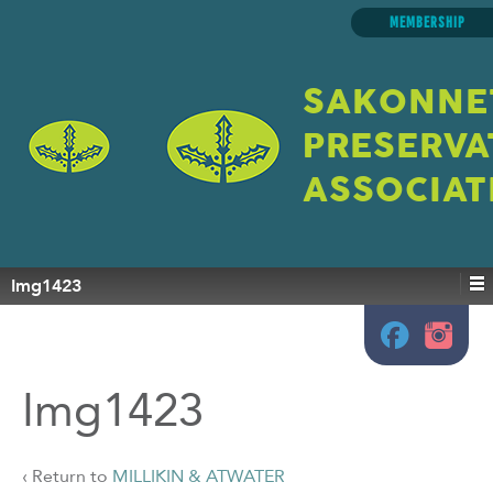
MEMBERSHIP
SAKONNE
PRESERVA
ASSOCIAT
Img1423
Img1423
‹ Return to
MILLIKIN & ATWATER