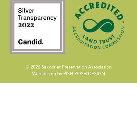
© 2026
Sakonnet Preservation Association
Web design by
PISH POSH DESIGN