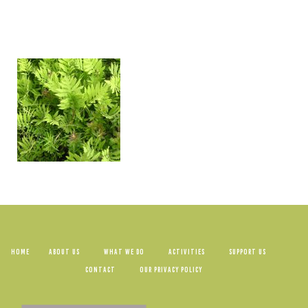
HOME
ABOUT US
WHAT WE DO
ACTIVITIES
SUPPORT US
CONTACT
OUR PRIVACY POLICY