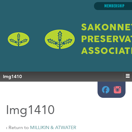
MEMBERSHIP
SAKONNE
PRESERVA
ASSOCIAT
Img1410
Img1410
‹ Return to
MILLIKIN & ATWATER