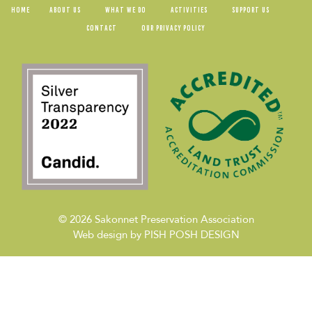
HOME
ABOUT US
WHAT WE DO
ACTIVITIES
SUPPORT US
CONTACT
OUR PRIVACY POLICY
© 2026
Sakonnet Preservation Association
Web design by
PISH POSH DESIGN