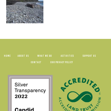
HOME
ABOUT US
WHAT WE DO
ACTIVITIES
SUPPORT US
CONTACT
OUR PRIVACY POLICY