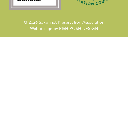
© 2026
Sakonnet Preservation Association
Web design by
PISH POSH DESIGN