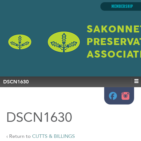
MEMBERSHIP
SAKONNE
PRESERVA
ASSOCIAT
DSCN1630
DSCN1630
‹ Return to
CUTTS & BILLINGS