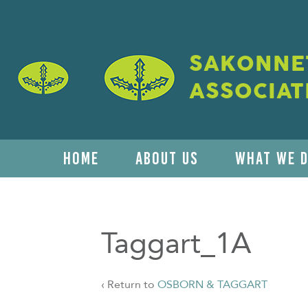
SAKONNET
ASSOCIAT
HOME
ABOUT US
WHAT WE 
Taggart_1A
‹ Return to
OSBORN & TAGGART