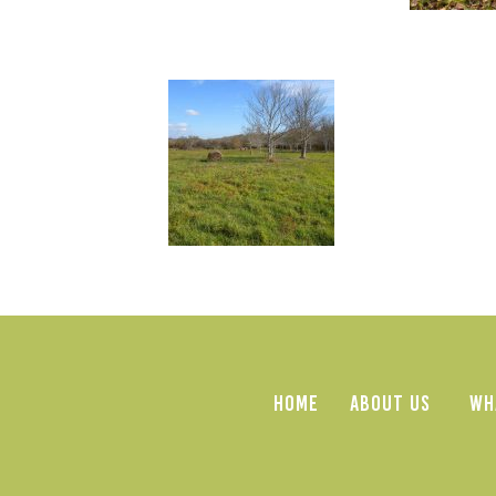
HOME
ABOUT US
WH