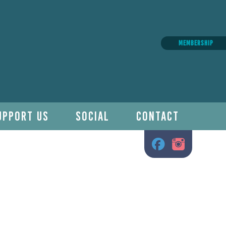
MEMBERSHIP
UPPORT US
SOCIAL
CONTACT