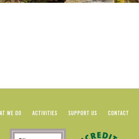
AT WE DO
ACTIVITIES
SUPPORT US
CONTACT