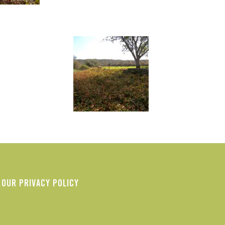
OUR PRIVACY POLICY