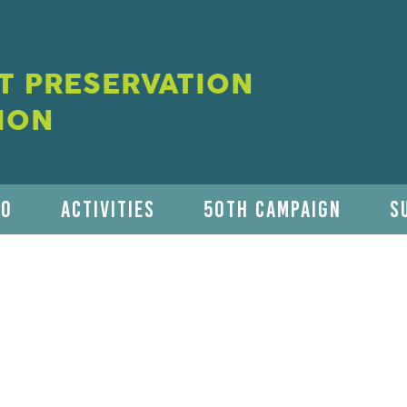
 PRESERVATION
ION
DO
ACTIVITIES
50TH CAMPAIGN
S