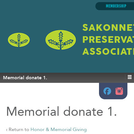
MEMBERSHIP
SAKONNE
PRESERVA
ASSOCIAT
Memorial donate 1.
Memorial donate 1.
‹ Return to
Honor & Memorial Giving