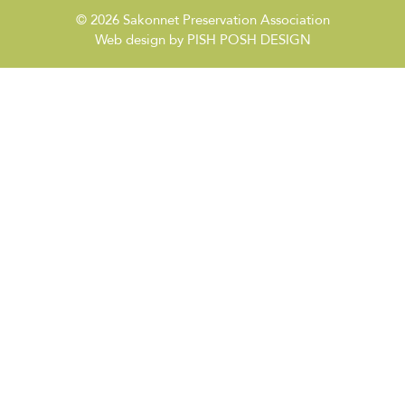
© 2026
Sakonnet Preservation Association
Web design by
PISH POSH DESIGN