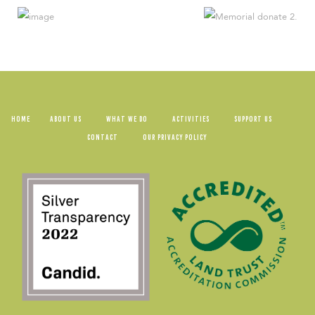
HOME
ABOUT US
WHAT WE DO
ACTIVITIES
SUPPORT US
CONTACT
OUR PRIVACY POLICY