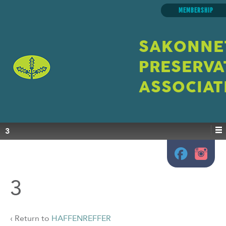
MEMBERSHIP
SAKONNE
PRESERVA
ASSOCIAT
3
3
‹ Return to
HAFFENREFFER