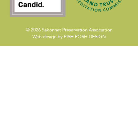
© 2026
Sakonnet Preservation Association
Web design by
PISH POSH DESIGN