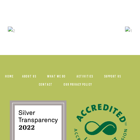
HOME
ABOUT US
WHAT WE DO
ACTIVITIES
SUPPORT US
CONTACT
OUR PRIVACY POLICY