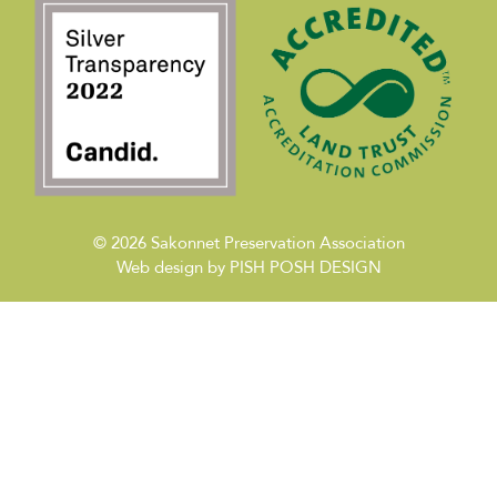
© 2026
Sakonnet Preservation Association
Web design by
PISH POSH DESIGN