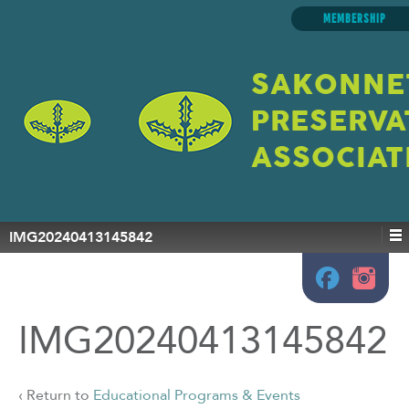
MEMBERSHIP
SAKONNE
PRESERVA
ASSOCIAT
IMG20240413145842
IMG20240413145842
‹ Return to
Educational Programs & Events