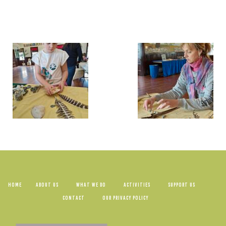
HOME
ABOUT US
WHAT WE DO
ACTIVITIES
SUPPORT US
CONTACT
OUR PRIVACY POLICY