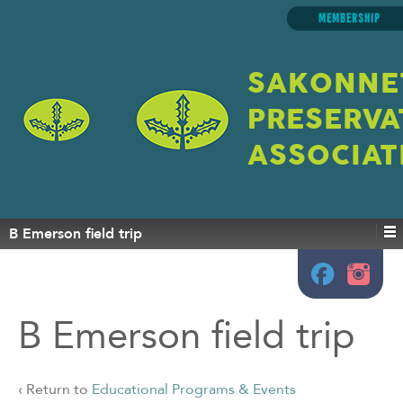
MEMBERSHIP
SAKONNE
PRESERVA
ASSOCIAT
B Emerson field trip
B Emerson field trip
‹ Return to
Educational Programs & Events