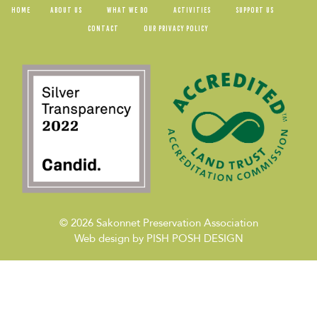
HOME
ABOUT US
WHAT WE DO
ACTIVITIES
SUPPORT US
CONTACT
OUR PRIVACY POLICY
© 2026
Sakonnet Preservation Association
Web design by
PISH POSH DESIGN