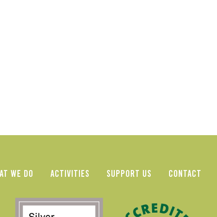
AT WE DO
ACTIVITIES
SUPPORT US
CONTACT