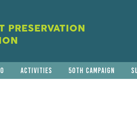
 PRESERVATION
ION
DO
ACTIVITIES
50TH CAMPAIGN
S