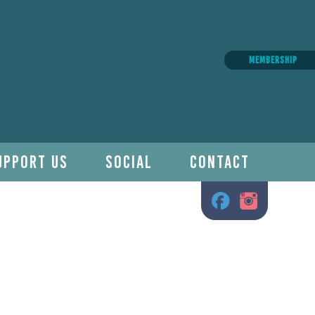
MEMBERSHIP
UPPORT US
SOCIAL
CONTACT