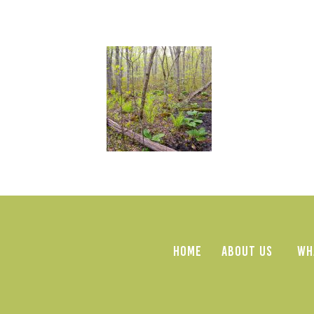
HOME
ABOUT US
WH