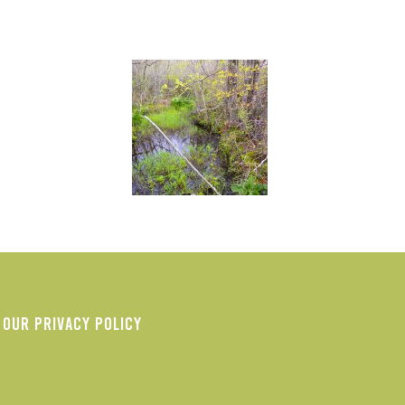
OUR PRIVACY POLICY