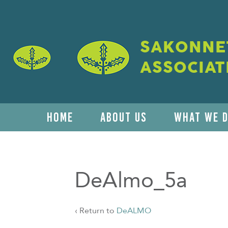
SAKONNET
ASSOCIAT
HOME
ABOUT US
WHAT WE 
DeAlmo_5a
‹ Return to
DeALMO