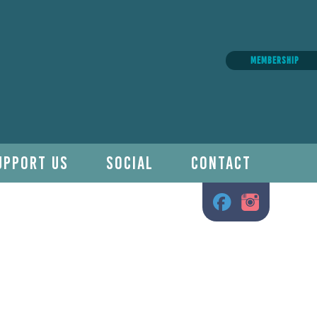
MEMBERSHIP
UPPORT US
SOCIAL
CONTACT