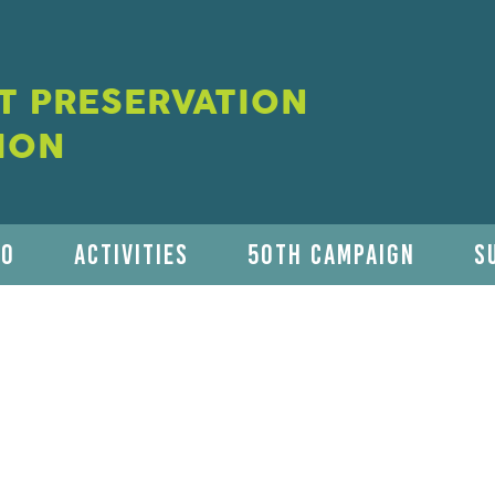
 PRESERVATION
ION
DO
ACTIVITIES
50TH CAMPAIGN
S