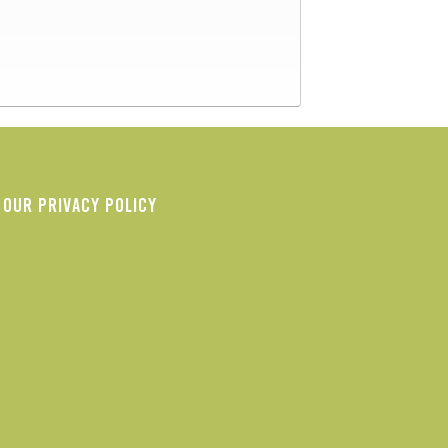
OUR PRIVACY POLICY