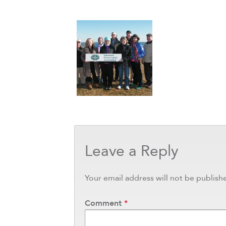
Leave a Reply
Your email address will not be publish
Comment
*