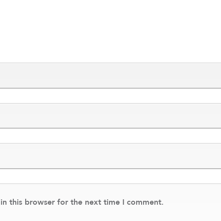
n this browser for the next time I comment.