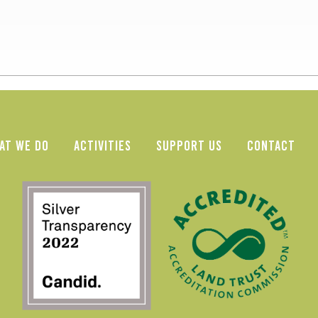
AT WE DO
ACTIVITIES
SUPPORT US
CONTACT