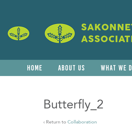
SAKONNET
ASSOCIAT
HOME
ABOUT US
WHAT WE 
Butterfly_2
‹ Return to
Collaboration