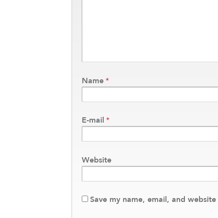
Name
*
E-mail
*
Website
Save my name, email, and website i