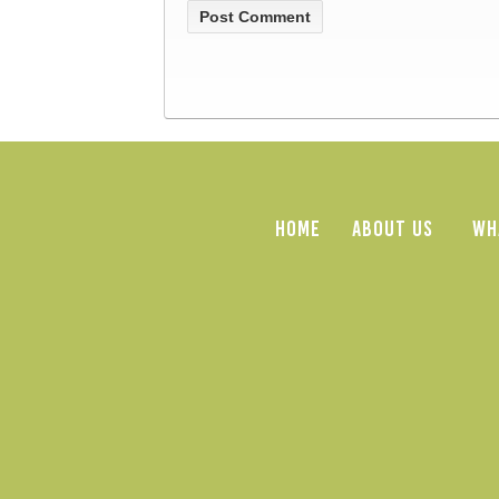
HOME
ABOUT US
WH