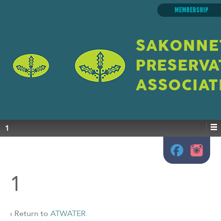
MEMBERSHIP
SAKONNE
PRESERVA
ASSOCIAT
1
1
‹ Return to
ATWATER