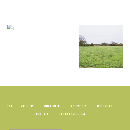
HOME
ABOUT US
WHAT WE DO
ACTIVITIES
SUPPORT US
CONTACT
OUR PRIVACY POLICY