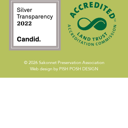
© 2026
Sakonnet Preservation Association
Web design by
PISH POSH DESIGN