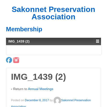
Sakonnet Preservation
Association
Membership
IMG_1439 (2)
IMG_1439 (2)
‹ Return to
Annual Meetings
Posted on
December 8, 2017
by
Sakonnet Preservation
Association