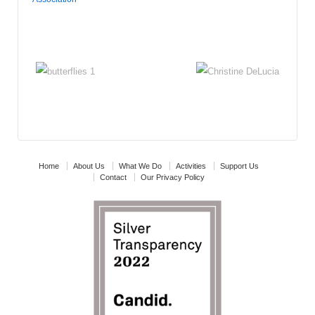
Home
About Us
What We Do
Activities
Support Us
Contact
Our Privacy Policy