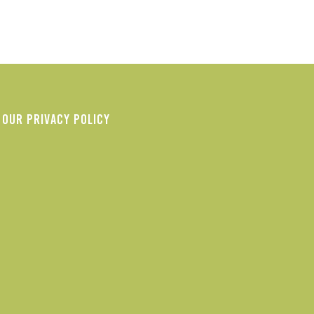
OUR PRIVACY POLICY