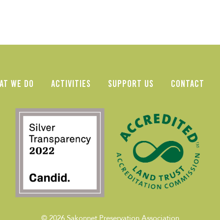
AT WE DO
ACTIVITIES
SUPPORT US
CONTACT
© 2026
Sakonnet Preservation Association