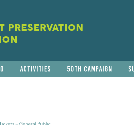
 PRESERVATION
ION
DO
ACTIVITIES
50TH CAMPAIGN
S
Tickets – General Public