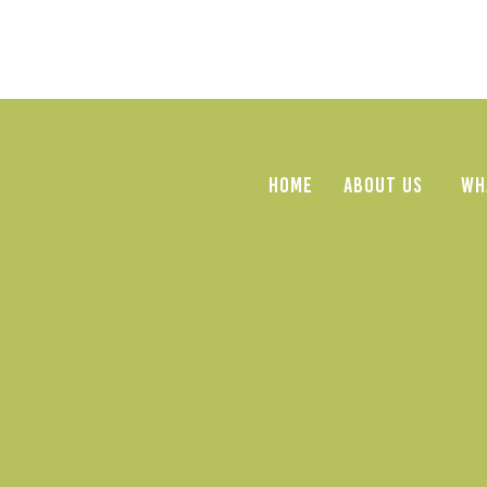
HOME
ABOUT US
WH