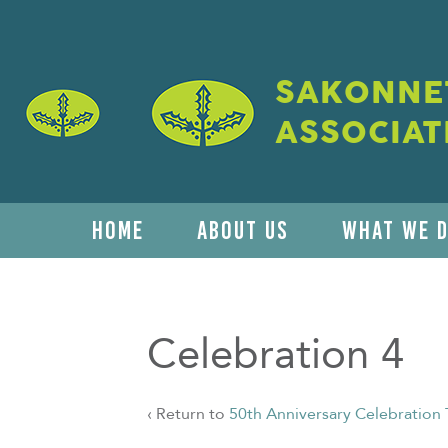
SAKONNET
ASSOCIAT
HOME
ABOUT US
WHAT WE 
Celebration 4
‹ Return to
50th Anniversary Celebration 