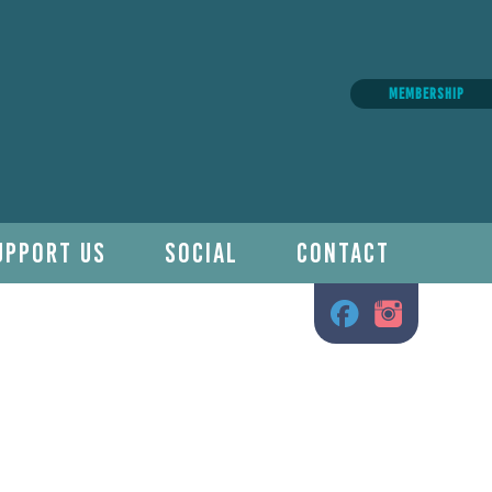
MEMBERSHIP
UPPORT US
SOCIAL
CONTACT