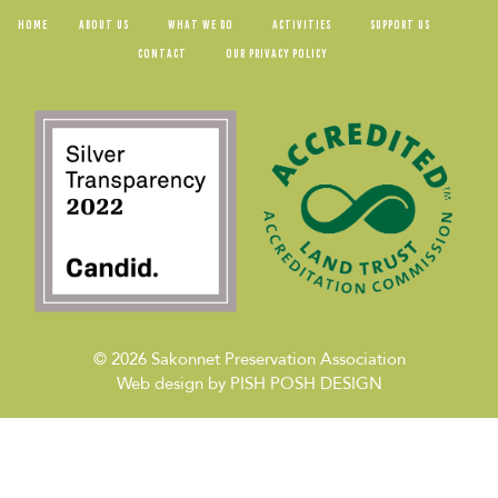
HOME
ABOUT US
WHAT WE DO
ACTIVITIES
SUPPORT US
CONTACT
OUR PRIVACY POLICY
© 2026
Sakonnet Preservation Association
Web design by
PISH POSH DESIGN