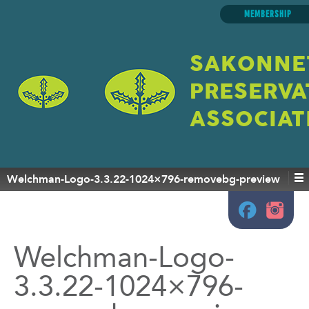
MEMBERSHIP
SAKONNE
PRESERVA
ASSOCIAT
Welchman-Logo-3.3.22-1024×796-removebg-preview
Welchman-Logo-
3.3.22-1024×796-