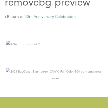
removebg-preview
‹ Return to
50th Anniversary Celebration