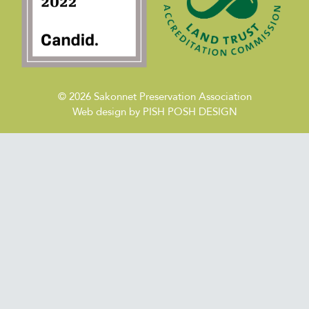
© 2026
Sakonnet Preservation Association
Web design by
PISH POSH DESIGN