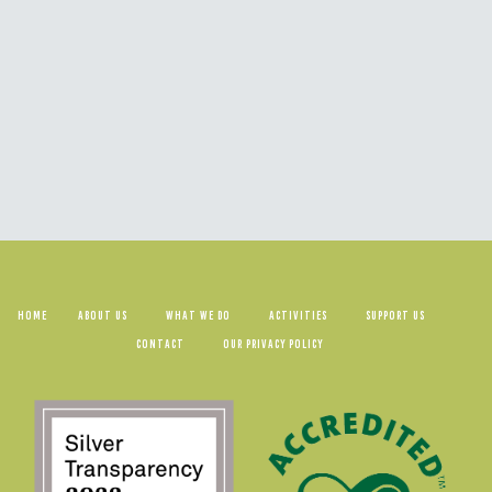
HOME
ABOUT US
WHAT WE DO
ACTIVITIES
SUPPORT US
CONTACT
OUR PRIVACY POLICY