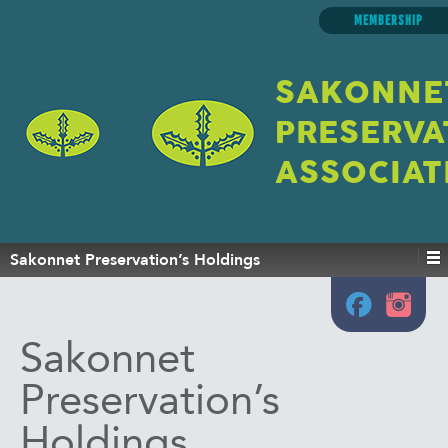
MEMBERSHIP
SAKONNE
PRESERVA
ASSOCIAT
Sakonnet Preservation’s Holdings
Sakonnet
Preservation’s
Holdings