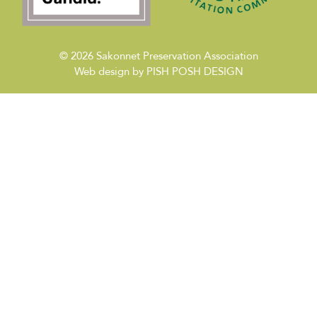
© 2026
Sakonnet Preservation Association
Web design by
PISH POSH DESIGN