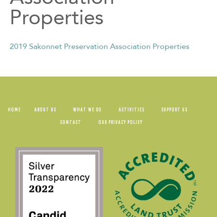
Properties
2019 Sakonnet Preservation Association Properties
HOME
ABOUT US
WHAT WE DO
ACTIVITIES
SUPPORT US
CONTACT
OUR PRIVACY POLICY