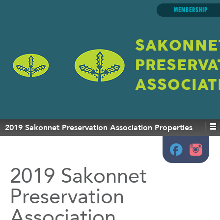
MEMBERSHIP
SAKONNE
PRESERVA
ASSOCIAT
2019 Sakonnet Preservation Association Properties
2019 Sakonnet
Preservation
Association