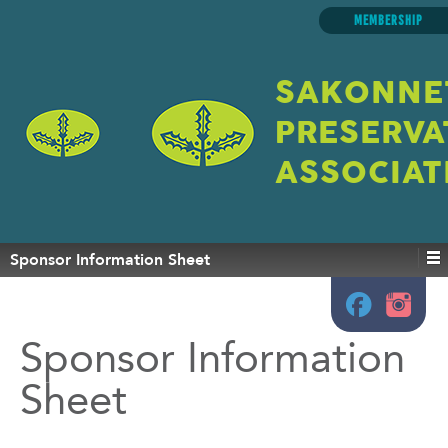
MEMBERSHIP
SAKONNE
PRESERVA
ASSOCIAT
Sponsor Information Sheet
Sponsor Information
Sheet