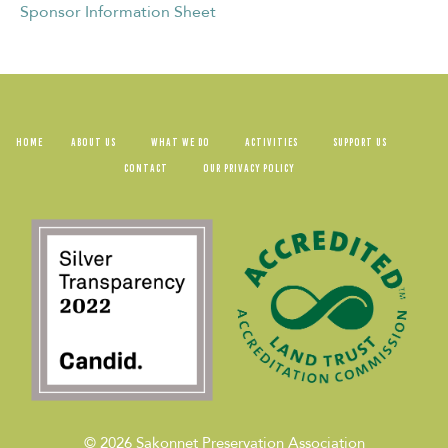
Sponsor Information Sheet
HOME
ABOUT US
WHAT WE DO
ACTIVITIES
SUPPORT US
CONTACT
OUR PRIVACY POLICY
© 2026
Sakonnet Preservation Association